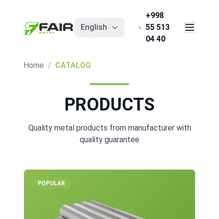
+998
English
55 513
04 40
Home
/
CATALOG
PRODUCTS
Quality metal products from manufacturer with
quality guarantee
POPULAR