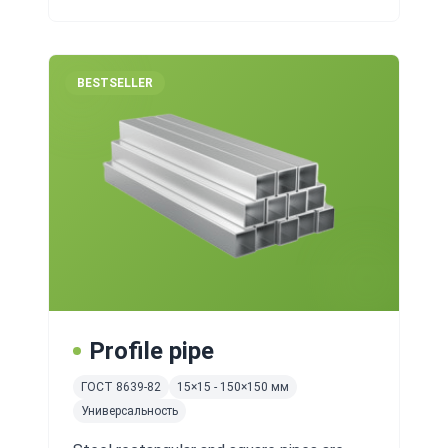
BESTSELLER
Profile pipe
ГОСТ 8639-82
15×15 - 150×150 мм
Универсальность