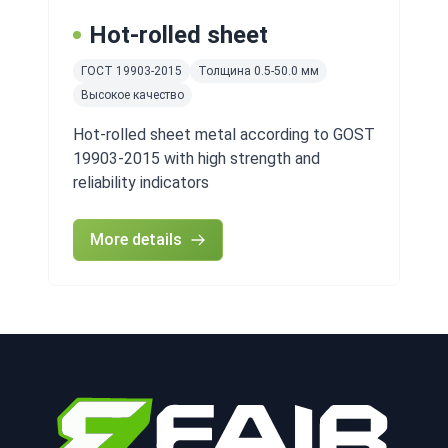
Hot-rolled sheet
ГОСТ 19903-2015
Толщина 0.5-50.0 мм
Высокое качество
Hot-rolled sheet metal according to GOST
19903-2015 with high strength and
reliability indicators
More details