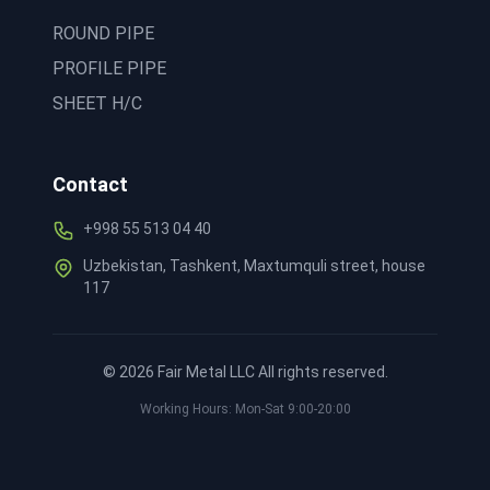
ROUND PIPE
PROFILE PIPE
SHEET H/C
Contact
+998 55 513 04 40
Uzbekistan, Tashkent, Maxtumquli street, house
117
©
2026
Fair Metal LLC All rights reserved.
Working Hours: Mon-Sat 9:00-20:00