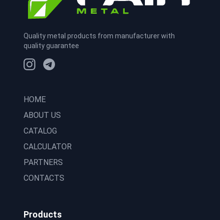
Quality metal products from manufacturer with
quality guarantee
HOME
ABOUT US
CATALOG
CALCULATOR
PARTNERS
CONTACTS
Products