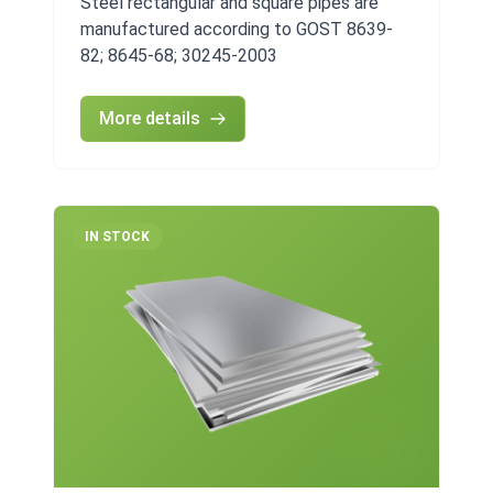
Steel rectangular and square pipes are
manufactured according to GOST 8639-
82; 8645-68; 30245-2003
More details
IN STOCK