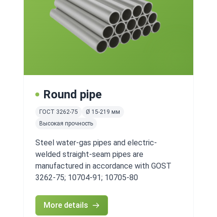
Round pipe
ГОСТ 3262-75
Ø 15-219 мм
Высокая прочность
Steel water-gas pipes and electric-
welded straight-seam pipes are
manufactured in accordance with GOST
3262-75; 10704-91; 10705-80
More details